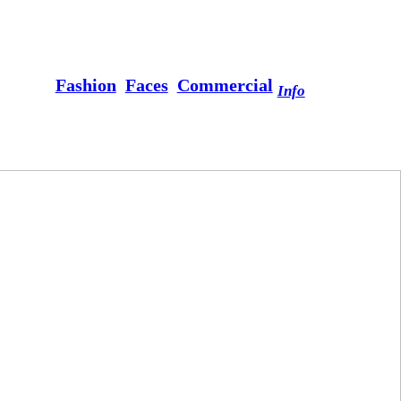
Fashion
Faces
Commercial
Info